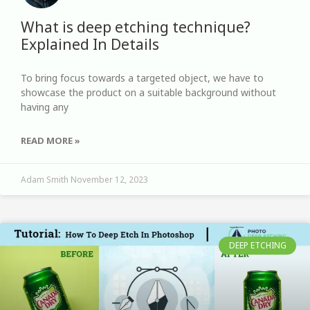
What is deep etching technique?
Explained In Details
To bring focus towards a targeted object, we have to
showcase the product on a suitable background without
having any
READ MORE »
Adam Smith
November 12, 2023
DEEP ETCHING