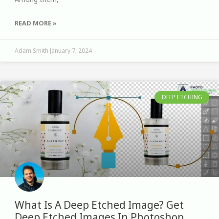
READ MORE »
Adam Smith
January 7, 2024
DEEP ETCHING
What Is A Deep Etched Image? Get
Deep Etched Images In Photoshop