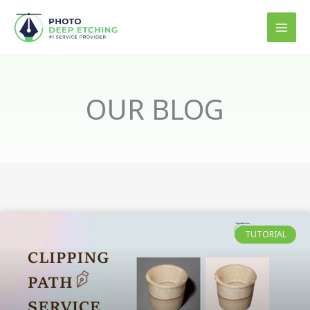
Skip
to
content
OUR BLOG
TUTORIAL