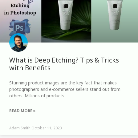
What is Deep Etching? Tips & Tricks
with Benefits
Stunning product images are the key fact that makes
photographers and e-commerce sellers stand out from
others. Millions of products
READ MORE »
Adam Smith
October 11, 2023