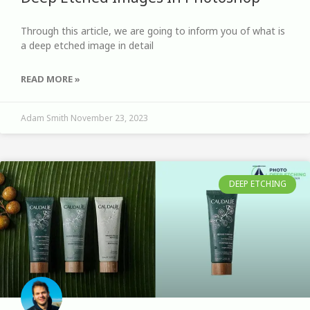
Through this article, we are going to inform you of what is
a deep etched image in detail
READ MORE »
Adam Smith
November 23, 2023
DEEP ETCHING