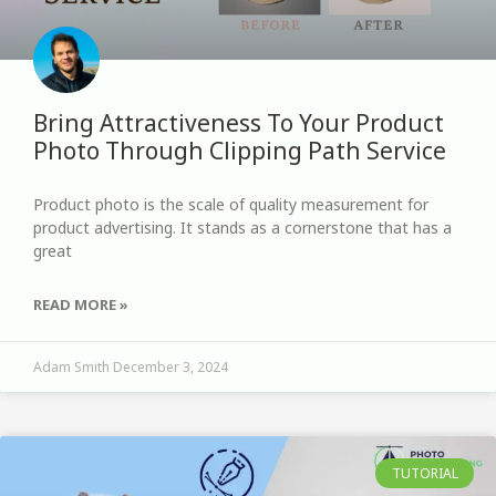
Bring Attractiveness To Your Product
Photo Through Clipping Path Service
Product photo is the scale of quality measurement for
product advertising. It stands as a cornerstone that has a
great
READ MORE »
Adam Smith
December 3, 2024
TUTORIAL