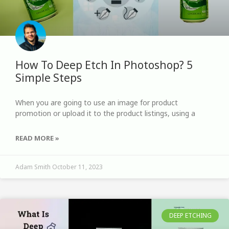
How To Deep Etch In Photoshop? 5
Simple Steps
When you are going to use an image for product
promotion or upload it to the product listings, using a
READ MORE »
Adam Smith
October 11, 2023
DEEP ETCHING