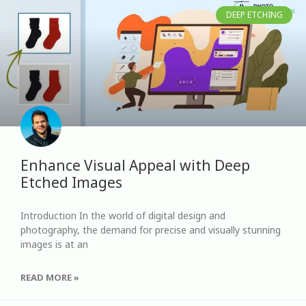
DEEP ETCHING
Enhance Visual Appeal with Deep
Etched Images
Introduction In the world of digital design and
photography, the demand for precise and visually stunning
images is at an
READ MORE »