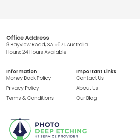
Office Address
8 Bayview Road, SA 5671, Australia
Hours: 24 Hours Available
Information
Important Links
Money Back Policy
Contact Us
Privacy Policy
About Us
Terms & Conditions
Our Blog