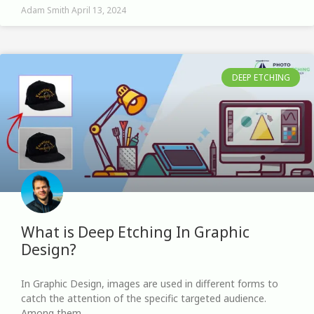
Adam Smith
April 13, 2024
DEEP ETCHING
What is Deep Etching In Graphic
Design?
In Graphic Design, images are used in different forms to
catch the attention of the specific targeted audience.
Among them,