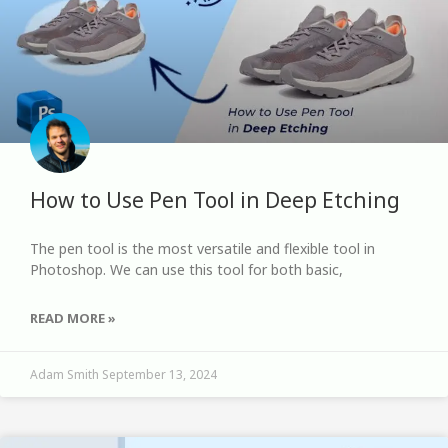
How to Use Pen Tool in Deep Etching
The pen tool is the most versatile and flexible tool in
Photoshop. We can use this tool for both basic,
READ MORE »
Adam Smith
September 13, 2024