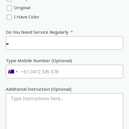
Original
I Have Color
Do You Need Service Regularly
Type Mobile Number (Optional)
A
u
s
Additional Instruction (Optional)
t
r
a
l
i