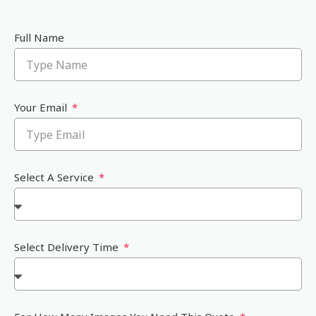
Full Name
Your Email
Select A Service
Select Delivery Time