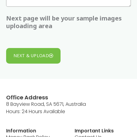
a
+
Next page will be your sample images
6
uploading area
1
NEXT & UPLOAD
Office Address
8 Bayview Road, SA 5671, Australia
Hours: 24 Hours Available
Information
Important Links