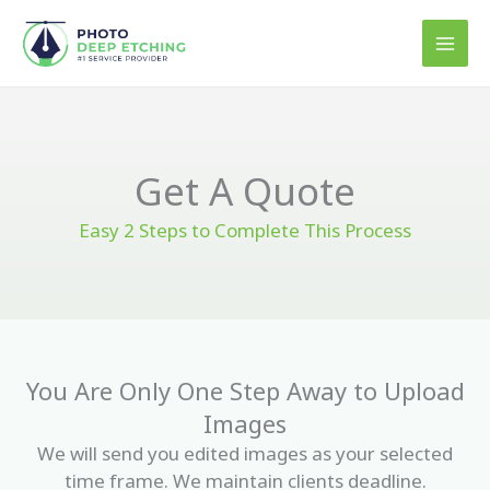
Skip
to
content
Get A Quote
Easy 2 Steps to Complete This Process
You Are Only One Step Away to Upload
Images
We will send you edited images as your selected
time frame. We maintain clients deadline.