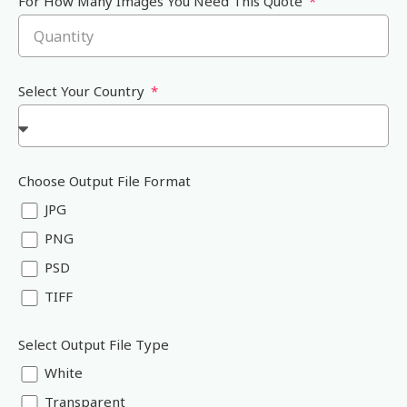
For How Many Images You Need This Quote
Select Your Country
Choose Output File Format
JPG
PNG
PSD
TIFF
Select Output File Type
White
Transparent